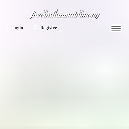
Login
Register