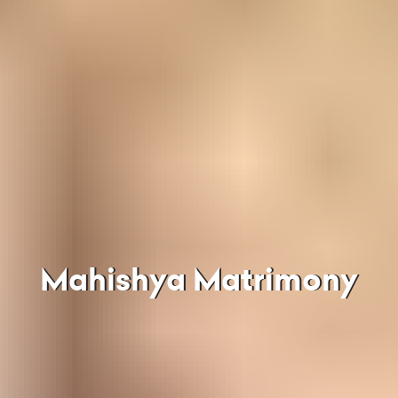
Mahishya Matrimony