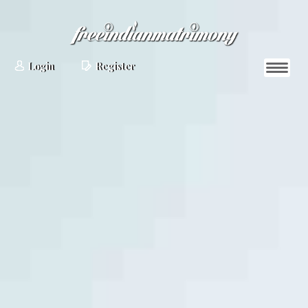
Login
Register