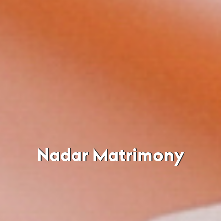
Nadar Matrimony