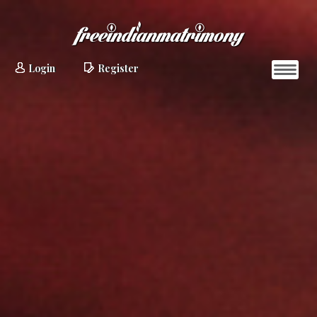
Login
Register