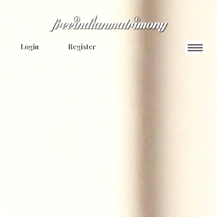
Login
Register