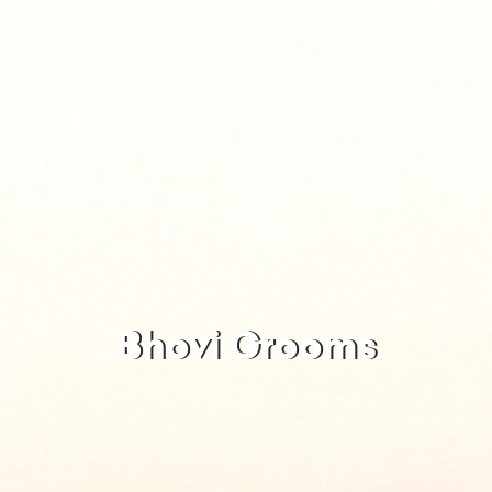
Bhovi Grooms