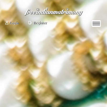
Login
Register