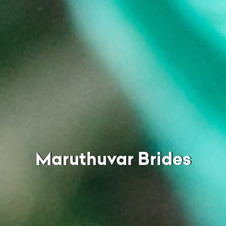
Maruthuvar Brides