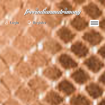
Login
Register