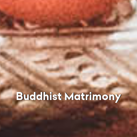
Buddhist Matrimony