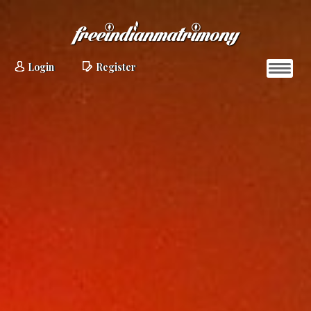
Login
Register