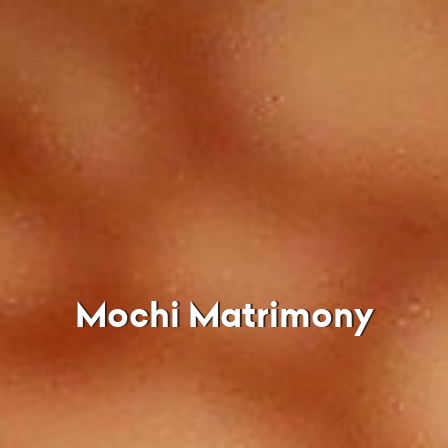
Mochi Matrimony