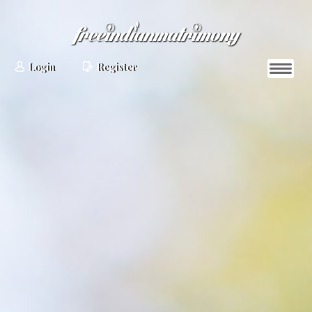
Login
Register