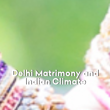
Delhi Matrimony and
Indian Climate