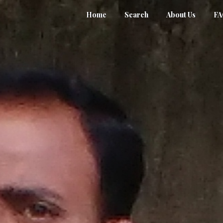
Home
Search
About Us
F