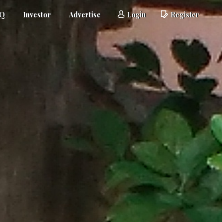
AQ
Investor
Advertise
Login
Register