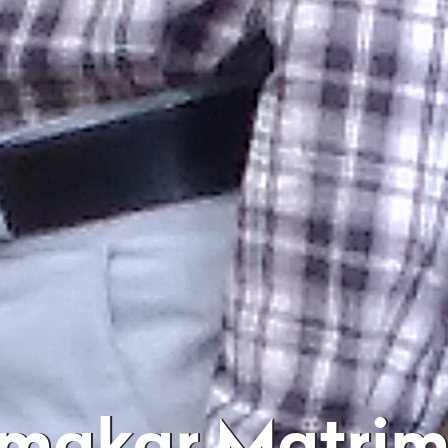
rmakar Matri