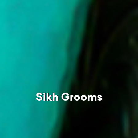
Sikh Grooms