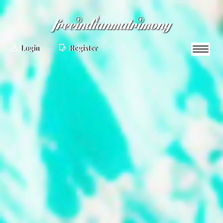
Login
Register