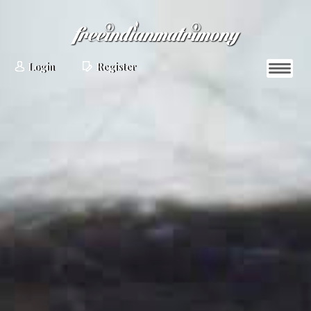
Login
Register