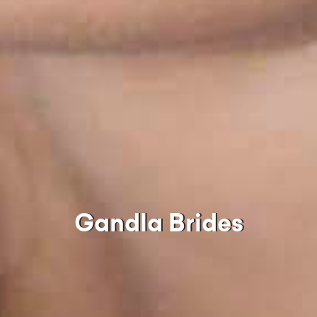
Gandla Brides