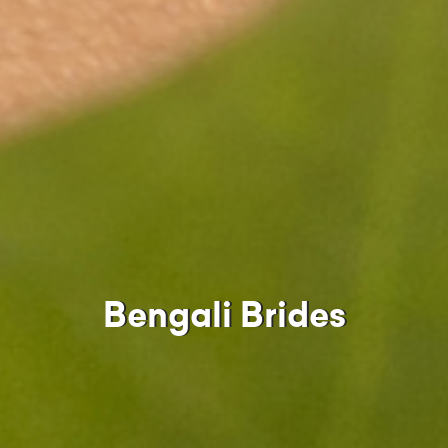
Bengali Brides