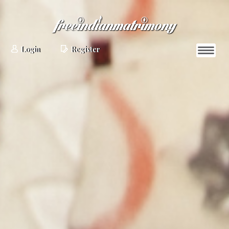
Login
Register