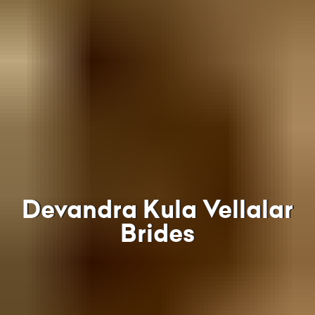
Devandra Kula Vellalar
Brides