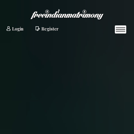
Login
Register