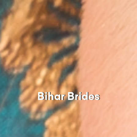
Bihar Brides