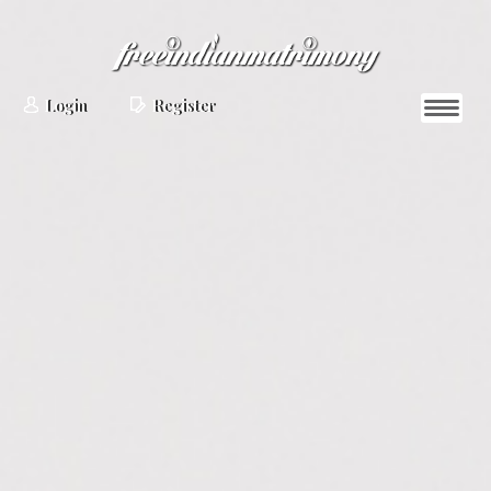
Login
Register