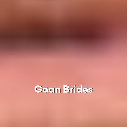
Goan Brides