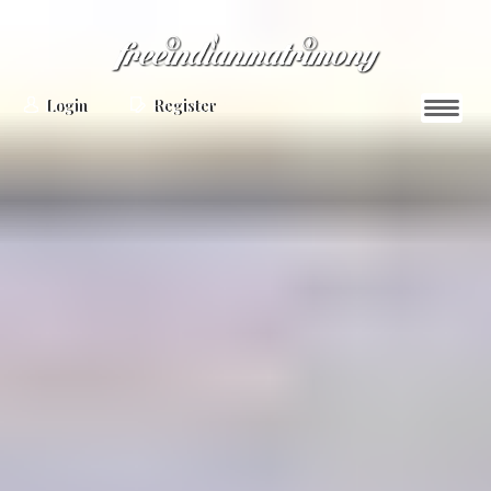
Login
Register