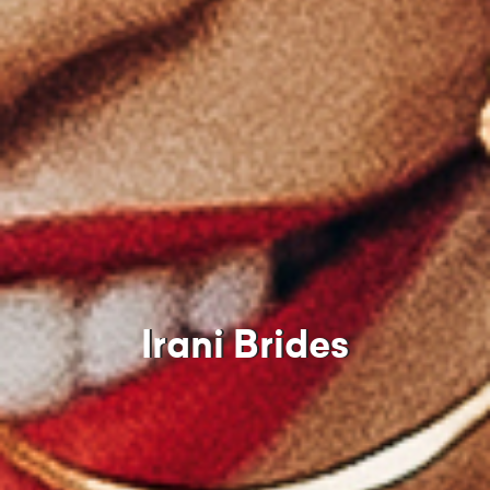
Irani Brides