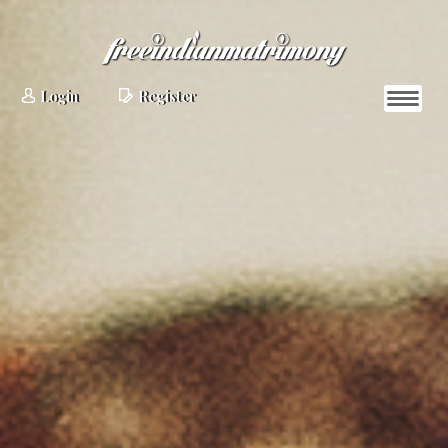
Login
Register