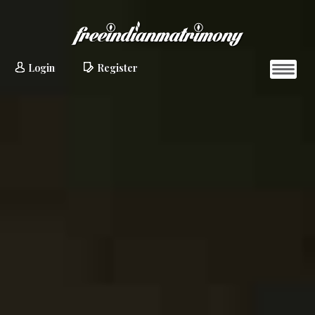
Login
Register