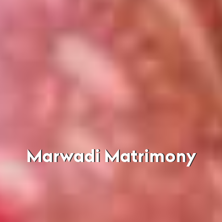
Marwadi Matrimony