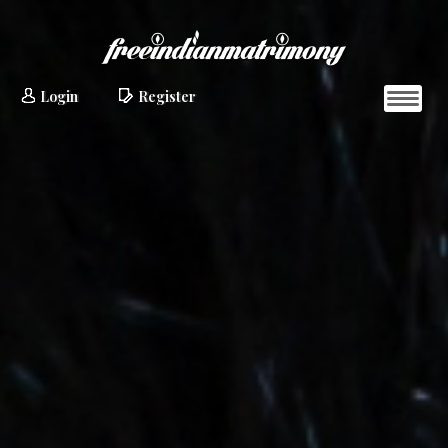
Login
Register