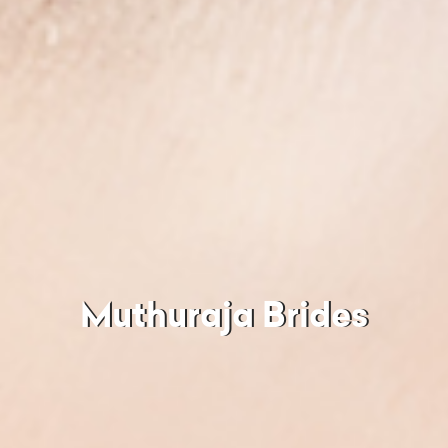
Muthuraja Brides