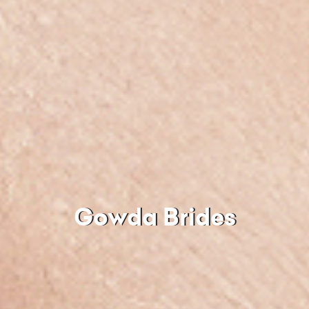
Gowda Brides