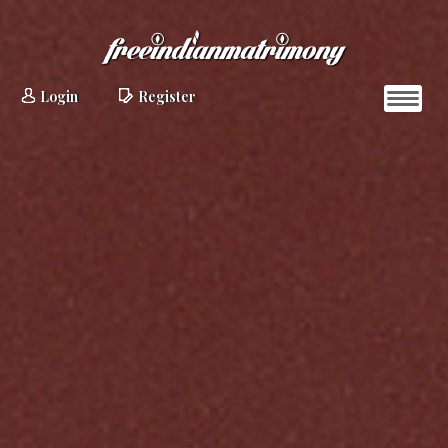
Login
Register