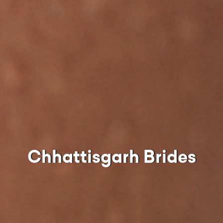
Chhattisgarh Brides