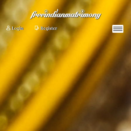
Login
Register