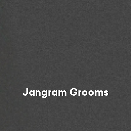
Jangram Grooms