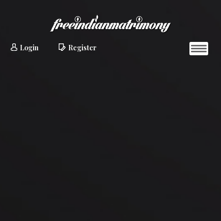
Login
Register