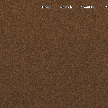
Home
Search
About Us
F