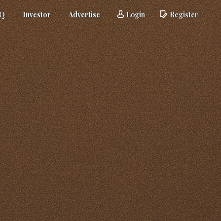
AQ
Investor
Advertise
Login
Register