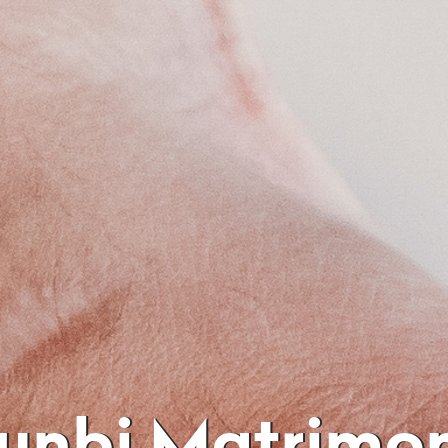
Kunbi Matrimo