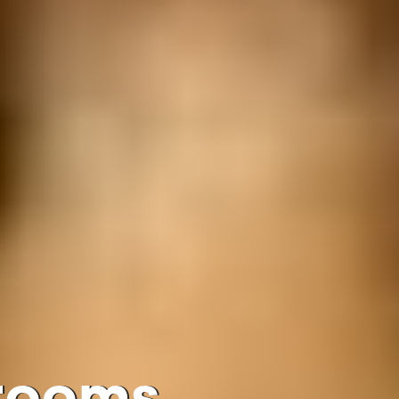
Grooms