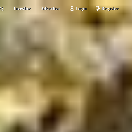
AQ
Investor
Advertise
Login
Register