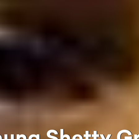
uhuna Shetty 