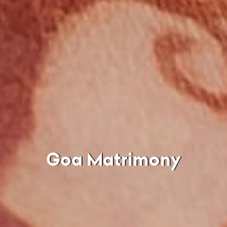
Goa Matrimony