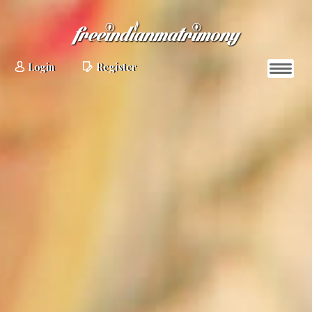
Login
Register